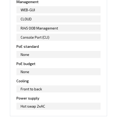
Management
WEB-GUI
CLOUD
RJ45 OOB Management
Console Port (CLI)
PoE standard
None
PoE budget
None
Cooling
Front to back
Power supply
Hot swap 2xAC