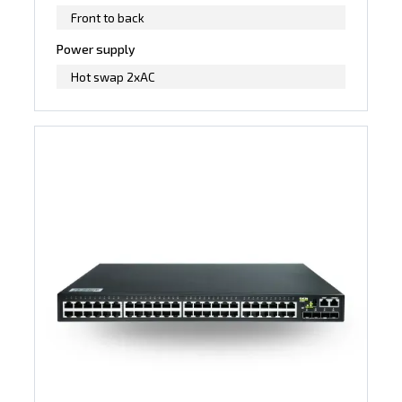
Front to back
Power supply
Hot swap 2xAC