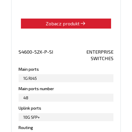
Zobacz produkt
S4600-52X-P-SI
ENTERPRISE
SWITCHES
Main ports
1G RJ45
Main ports number
48
Uplink ports
10G SFP+
Routing