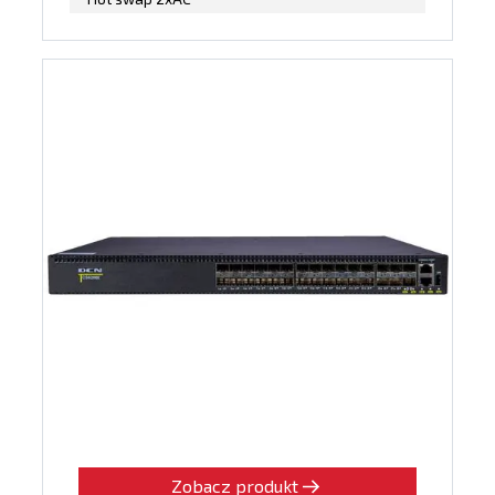
Zobacz produkt