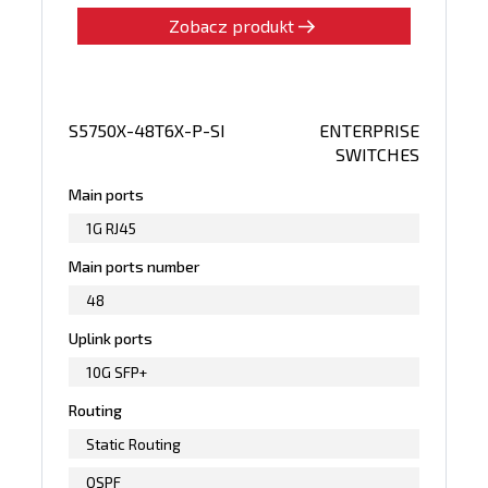
Zobacz produkt
S5750X-48T6X-P-SI
ENTERPRISE
SWITCHES
Main ports
1G RJ45
Main ports number
48
Uplink ports
10G SFP+
Routing
Static Routing
OSPF