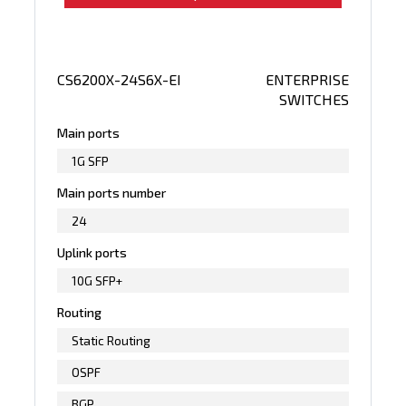
CS6200X-24S6X-EI
ENTERPRISE
SWITCHES
Main ports
1G SFP
Main ports number
24
Uplink ports
10G SFP+
Routing
Static Routing
OSPF
BGP