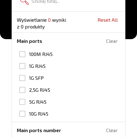
Wyświetlanie
0
wyniki
Reset All
z
0
produkty
Main ports
Clear
100M RJ45
1G RJ45
1G SFP
2,5G RJ45
5G RJ45
10G RJ45
25G SFP28
Main ports number
Clear