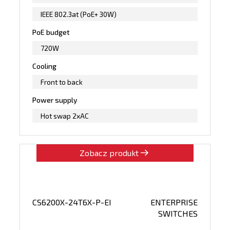
IEEE 802.3at (PoE+ 30W)
PoE budget
720W
Cooling
Front to back
Power supply
Hot swap 2xAC
Zobacz produkt
CS6200X-24T6X-P-EI
ENTERPRISE
SWITCHES