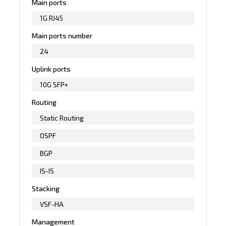
Main ports
1G RJ45
Main ports number
24
Uplink ports
10G SFP+
Routing
Static Routing
OSPF
BGP
IS-IS
Stacking
VSF-HA
Management