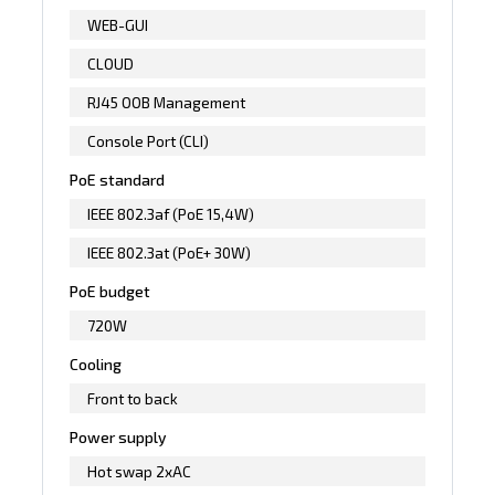
WEB-GUI
CLOUD
RJ45 OOB Management
Console Port (CLI)
PoE standard
IEEE 802.3af (PoE 15,4W)
IEEE 802.3at (PoE+ 30W)
PoE budget
720W
Cooling
Front to back
Power supply
Hot swap 2xAC