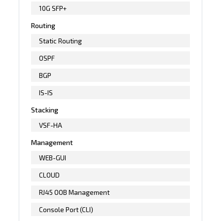
10G SFP+
Routing
Static Routing
OSPF
BGP
IS-IS
Stacking
VSF-HA
Management
WEB-GUI
CLOUD
RJ45 OOB Management
Console Port (CLI)