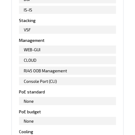
IS-IS
Stacking
VSF
Management
WEB-GUI
CLOUD
RJ45 OOB Management
Console Port (CLI)
PoE standard
None
PoE budget
None
Cooling