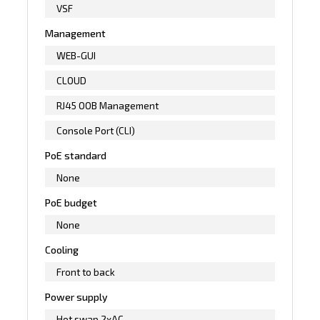
VSF
Management
WEB-GUI
CLOUD
RJ45 OOB Management
Console Port (CLI)
PoE standard
None
PoE budget
None
Cooling
Front to back
Power supply
Hot swap 2xAC