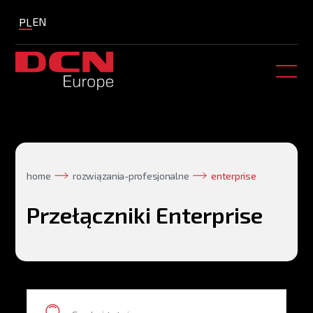
EN
PL
home
rozwiązania-profesjonalne
enterprise
Przełączniki Enterprise