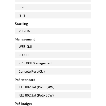
BGP
IS-IS
Stacking
VSF-HA
Management
WEB-GUI
CLOUD
RJ45 OOB Management
Console Port (CLI)
PoE standard
IEEE 802.3af (PoE 15,4W)
IEEE 802.3at (PoE+ 30W)
PoE budget