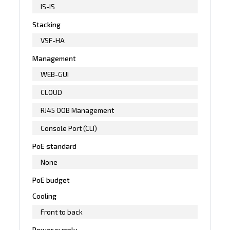
IS-IS
Stacking
VSF-HA
Management
WEB-GUI
CLOUD
RJ45 OOB Management
Console Port (CLI)
PoE standard
None
PoE budget
Cooling
Front to back
Power supply