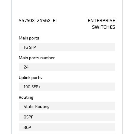
S5750X-24S6X-EI
ENTERPRISE
SWITCHES
Main ports
1G SFP
Main ports number
24
Uplink ports
10G SFP+
Routing
Static Routing
OSPF
BGP