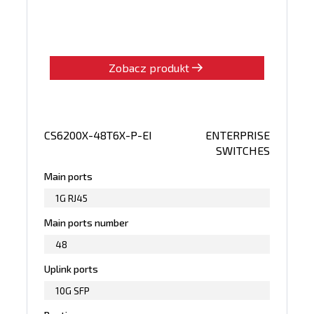
Zobacz produkt
CS6200X-48T6X-P-EI
ENTERPRISE
SWITCHES
Main ports
1G RJ45
Main ports number
48
Uplink ports
10G SFP