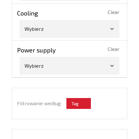
Clear
Cooling
Wybierz
Clear
Power supply
Wybierz
Filtrowanie według:
Tag