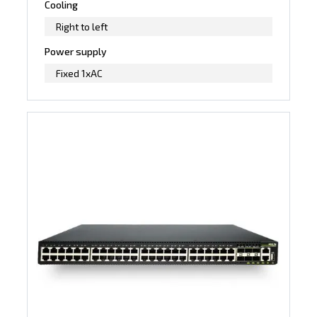
Cooling
Right to left
Power supply
Fixed 1xAC