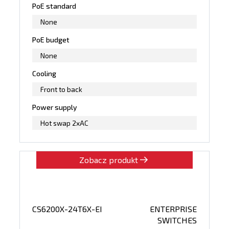
PoE standard
None
PoE budget
None
Cooling
Front to back
Power supply
Hot swap 2xAC
Zobacz produkt
CS6200X-24T6X-EI
ENTERPRISE
SWITCHES