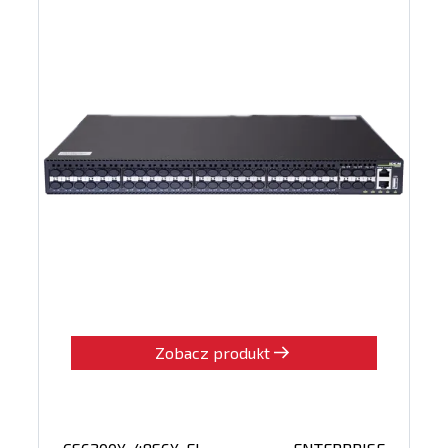
Zobacz produkt