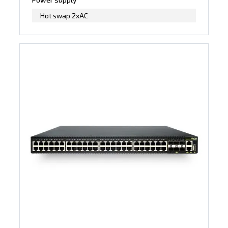
Hot swap 2xAC