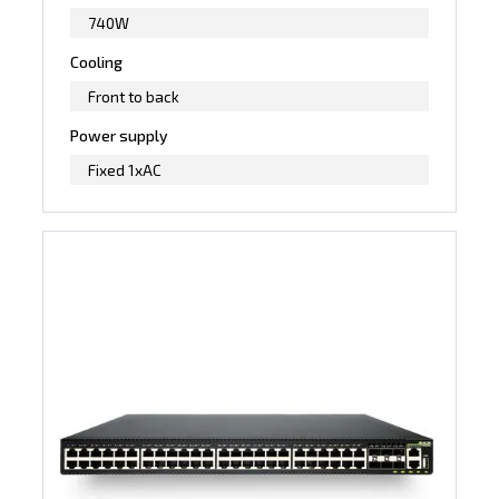
740W
Cooling
Front to back
Power supply
Fixed 1xAC