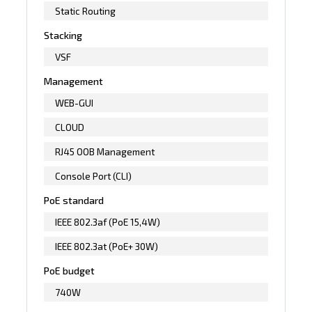
Static Routing
Stacking
VSF
Management
WEB-GUI
CLOUD
RJ45 OOB Management
Console Port (CLI)
PoE standard
IEEE 802.3af (PoE 15,4W)
IEEE 802.3at (PoE+ 30W)
PoE budget
740W