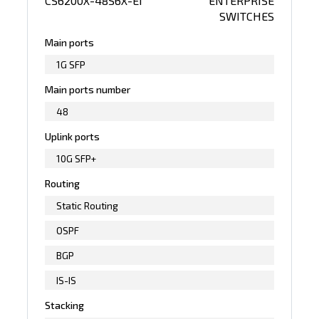
CS6200X-48S6X-EI
ENTERPRISE
SWITCHES
Main ports
1G SFP
Main ports number
48
Uplink ports
10G SFP+
Routing
Static Routing
OSPF
BGP
IS-IS
Stacking