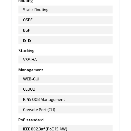
Routing
Static Routing
OSPF
BGP
IS-IS
Stacking
VSF-HA
Management
WEB-GUI
CLOUD
RJ45 OOB Management
Console Port (CLI)
PoE standard
IEEE 802.3af (PoE 15,4W)