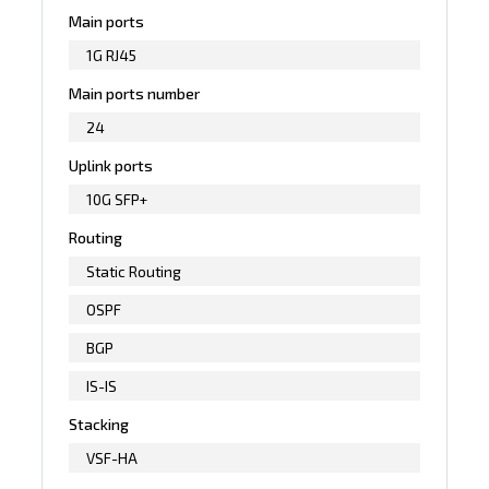
Main ports
1G RJ45
Main ports number
24
Uplink ports
10G SFP+
Routing
Static Routing
OSPF
BGP
IS-IS
Stacking
VSF-HA