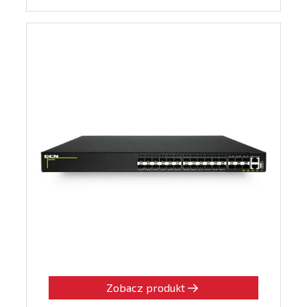
Zobacz produkt