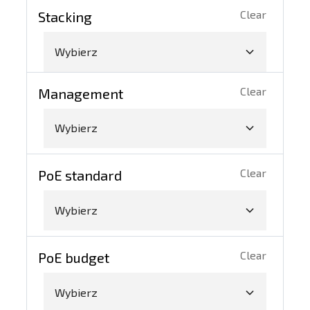
Clear
Stacking
Wybierz
Clear
Management
Wybierz
Clear
PoE standard
Wybierz
Clear
PoE budget
Wybierz