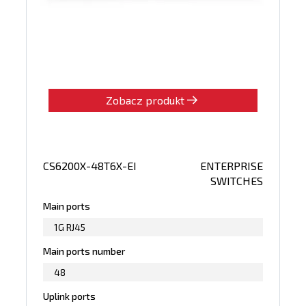
Zobacz produkt
CS6200X-48T6X-EI
ENTERPRISE
SWITCHES
Main ports
1G RJ45
Main ports number
48
Uplink ports