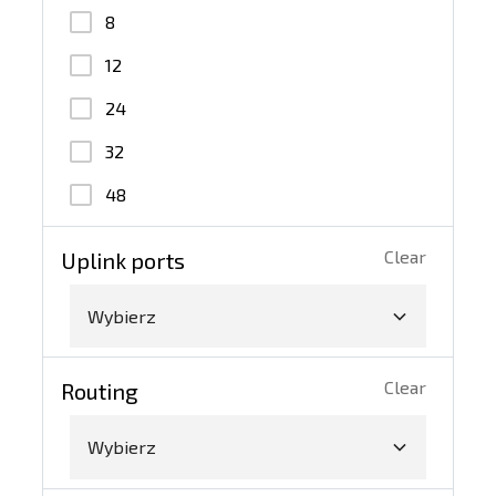
100G QSFP28
8
10G SFP+
12
40G QSFP+
24
32
48
Clear
Uplink ports
Wybierz
Clear
Routing
Wybierz