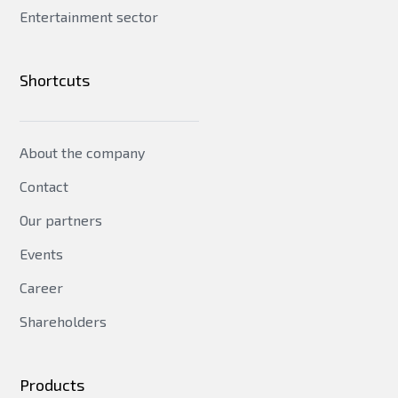
Entertainment sector
Shortcuts
About the company
Contact
Our partners
Events
Career
Shareholders
Products