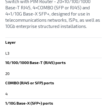
Switch with PIM Router - 20×10/100/1000
Base-T RJ45, 4×COMBO (SFP or RJ45) and
4×1/10G Base-X SFP+, designed for use in
telecommunications networks, ISPs, as well as
10Gb enterprise structured installations.
Layer
L3
10/100/1000 Base-T (RJ45) ports
20
COMBO (RJ45 or SFP) ports
4
1/10G Base-X (SFP+) ports