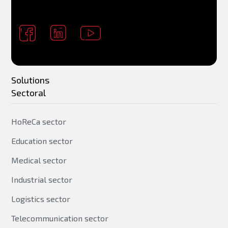
Solutions
Sectoral
HoReCa sector
Education sector
Medical sector
Industrial sector
Logistics sector
Telecommunication sector