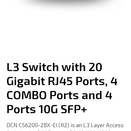
L3 Switch with 20
Gigabit RJ45 Ports, 4
COMBO Ports and 4
Ports 10G SFP+
DCN CS6200-28X-EI (R2) is an L3 Layer Access