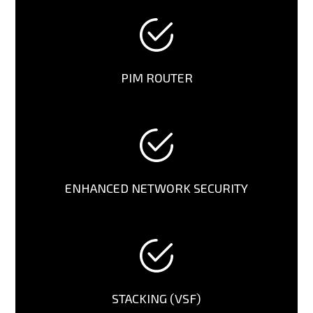
PIM ROUTER
ENHANCED NETWORK SECURITY
STACKING (VSF)