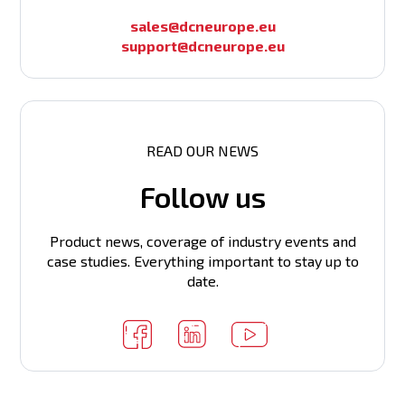
Number of VLAN interfaces (IP)
QoS functions
sales@dcneurope.eu
support@dcneurope.eu
Routing table
ARP table
L2/L3 multicast
READ OUR NEWS
CPU clock
Follow us
Routing
VSF support
Product news, coverage of industry events and
L3 IPv6
PIM Router support
case studies. Everything important to stay up to
date.
Power supply
Flash memory