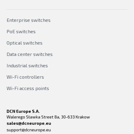
Enterprise switches
PoE switches
Optical switches
Data center switches
Industrial switches
Wi-Fi controllers
Wi-Fi access points
DCN Europe S.A.
Walerego Sławka Street 8a, 30-633 Krakow
sales@dcneurope.eu
support@dcneurope.eu