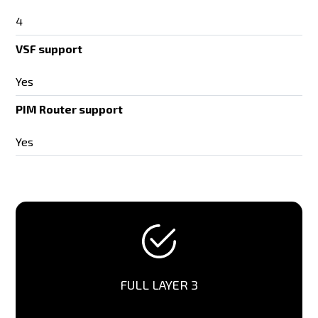
4
VSF support
Yes
PIM Router support
Yes
FULL LAYER 3