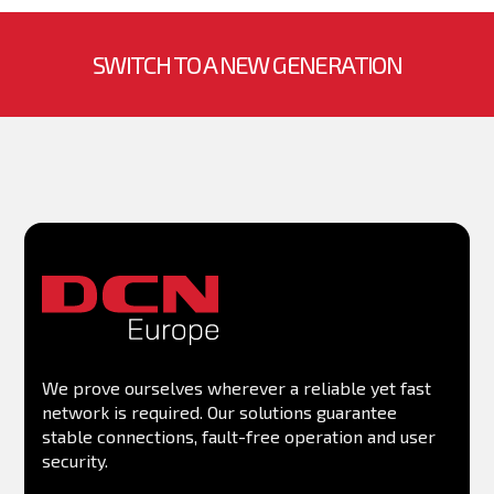
RAM memory
Management
SWITCH TO A NEW GENERATION
MIB
We prove ourselves wherever a reliable yet fast
network is required. Our solutions guarantee
stable connections, fault-free operation and user
security.