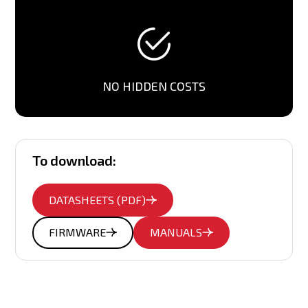
NO HIDDEN COSTS
To download:
DATASHEETS (PDF)
FIRMWARE
MANUALS