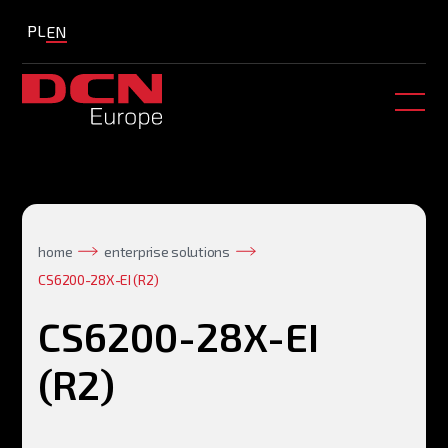
PL
EN
home
enterprise solutions
CS6200-28X-EI (R2)
CS6200-28X-EI
(R2)