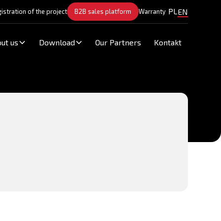
PL
EN
istration of the project
B2B sales platform
Warranty
ut us
Download
Our Partners
Kontakt