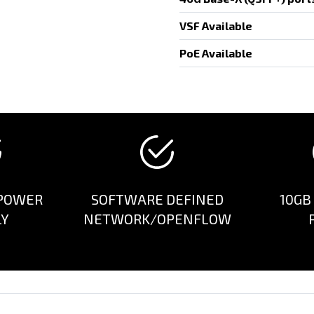
VSF Available
PoE Available
POWER
SOFTWARE DEFINED
10GB
LY
NETWORK/OPENFLOW