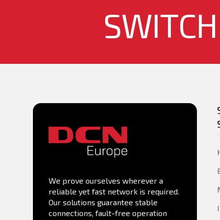
SWITCH
MIB
1/10G Base-X (SFP+) ports
40G Base-X (QSFP+) ports
Console port - RS-232 (RJ45)
Management Port OOB
PoE Available
PoE/PoE+ Number of ports
We prove ourselves wherever a
PoE++ Number of ports
reliable yet fast network is required.
Our solutions guarantee stable
connections, fault-free operation
PoE Power Budget