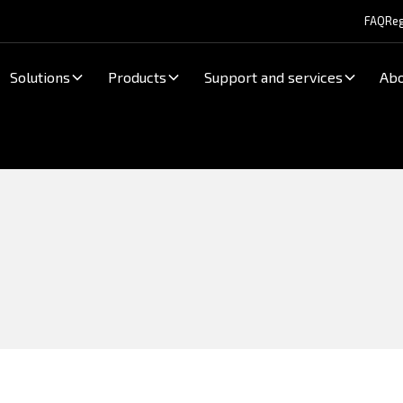
FAQ
Reg
Solutions
Products
Support and services
Abo