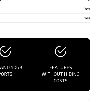
Yes
Yes
 AND 40GB
FEATURES
PORTS
WITHOUT HIDING
COSTS