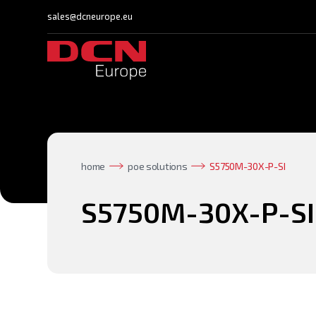
sales@dcneurope.eu
home
poe solutions
S5750M-30X-P-SI
S5750M-30X-P-SI