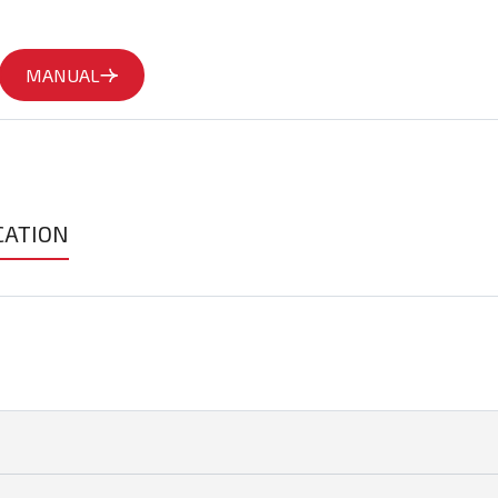
MANUAL
CATION