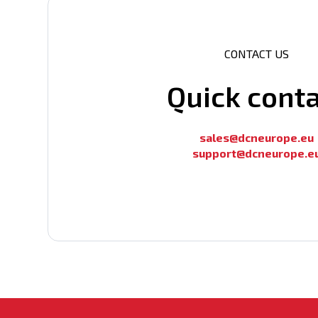
Multicast support
MAC address table additional info
CONTACT US
QoS
ACL Table
Quick cont
Number of Vlan Interfaces (IP)
L2/L3 Multicast
sales@dcneurope.eu
support@dcneurope.e
CPU clock
L3 IPv6
Number of Base-X (Optical) ports
100 ; 1000; 2500
Management
100/1000/2500 Base-T (RJ45) ports
Number of Base-X (Optical) ports