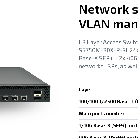
Network s
VLAN man
L3 Layer Access Switc
S5750M-30X-P-SI, 24x
Base-X SFP+ + 2x 40G 
networks, ISPs, as wel
Layer
100/1000/2500 Base-T (R
Main ports number
1/10G Base-X (SFP+) port
40G Base-X (QSFP+) port