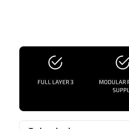
FULL LAYER 3
MODULAR 
SUPP