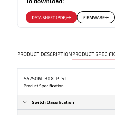
To download:
DATA SHEET (PDF)
FIRMWARE
PRODUCT DESCRIPTION
PRODUCT SPECIFI
S5750M-30X-P-SI
Product Specification
Switch Classification