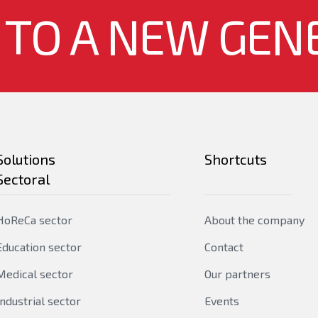
bridge MIB, RFC2674 - br
 TO A NEW GEN
RFC1757 - RMON group 1,
4
RFC2233 ‐ SMIv2 MIB
2
Yes
Yes
Solutions
Shortcuts
Sectoral
Yes
HoReCa sector
About the company
24
Education sector
Contact
8
Medical sector
Our partners
Industrial sector
Events
1060 W