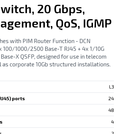
witch, 20 Gbps,
agement, QoS, IGMP
hes with PIM Router Function - DCN
 100/1000/2500 Base-T RJ45 + 4x 1/10G
Base-X QSFP, designed for use in telecom
l as corporate 10Gb structured installations.
L3
J45) ports
24
48
s
4
s
2