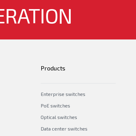
idge MIB extension, RFC1643 - ethernet MIB,
ERATION
2,3,9, RFC2925 - Remote Management MIB,
Products
Enterprise switches
PoE switches
Optical switches
Data center switches