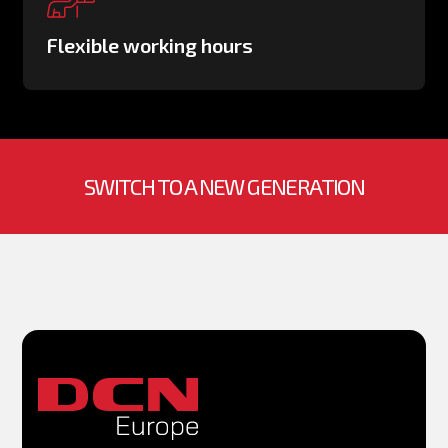
Flexible working hours
SWITCH TO A NEW GENERATION