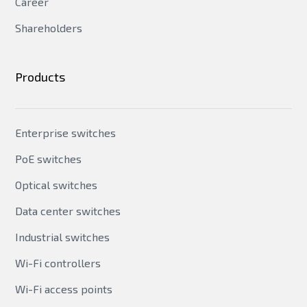
Career
Shareholders
Products
Enterprise switches
PoE switches
Optical switches
Data center switches
Industrial switches
Wi-Fi controllers
Wi-Fi access points