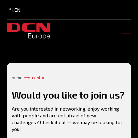
PL
EN
home
contact
Would you like to join us?
Are you interested in networking, enjoy working
with people and are not afraid of new
challenges? Check it out — we may be looking for
you!