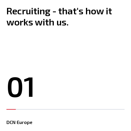
Recruiting - that's how it
works with us.
01
DCN Europe