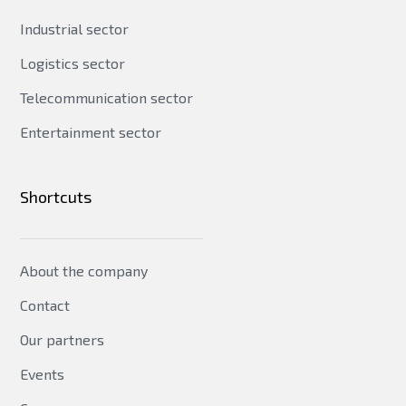
Industrial sector
Logistics sector
Telecommunication sector
Entertainment sector
Shortcuts
About the company
Contact
Our partners
Events