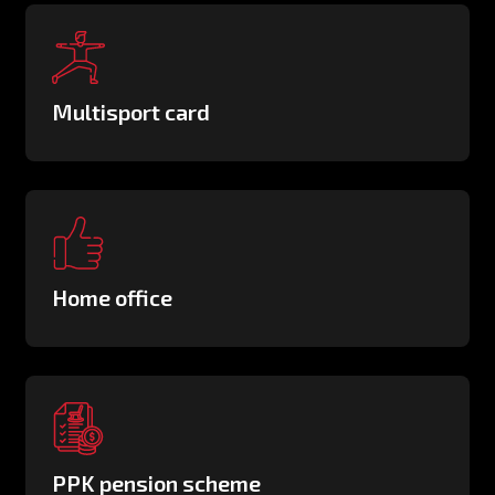
Multisport card
Home office
PPK pension scheme