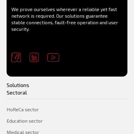
We prove ourselves wherever a reliable yet fast
network is required. Our solutions guarantee
stable connections, fault-free operation and user
security.
Solutions
Sectoral
HoReCa sector
Education sector
Medical sector