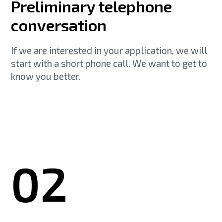
Preliminary telephone
conversation
If we are interested in your application, we will
start with a short phone call. We want to get to
know you better.
02