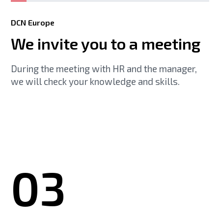
DCN Europe
We invite you to a meeting
During the meeting with HR and the manager,
we will check your knowledge and skills.
03