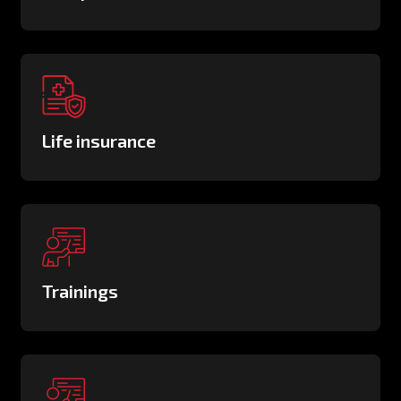
Life insurance
Trainings