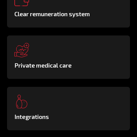
Clear remuneration system
Private medical care
Integrations