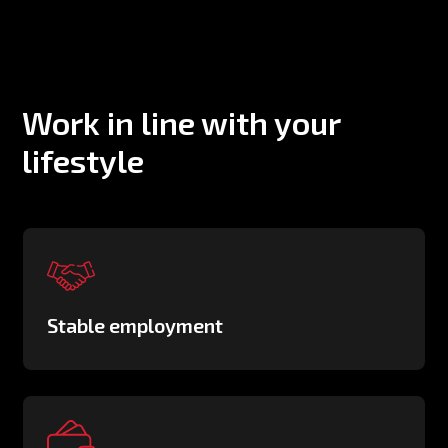
Work in line with your
lifestyle
Stable employment