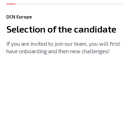
DCN Europe
Selection of the candidate
If you are invited to join our team, you will first
have onboarding and then new challenges!
Gain