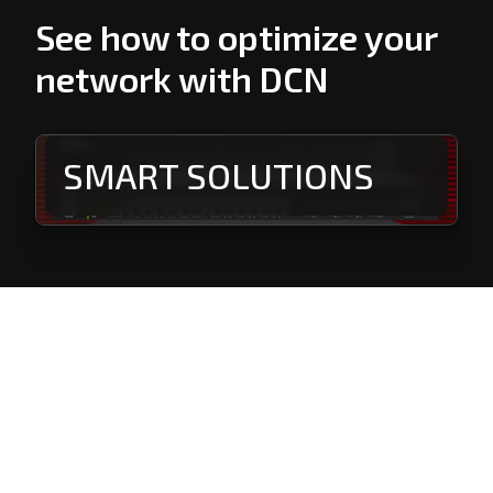
See how to optimize your
network with DCN
SMART SOLUTIONS
PROFESSIONAL
SOLUTIONS