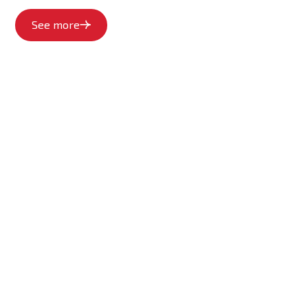
See more