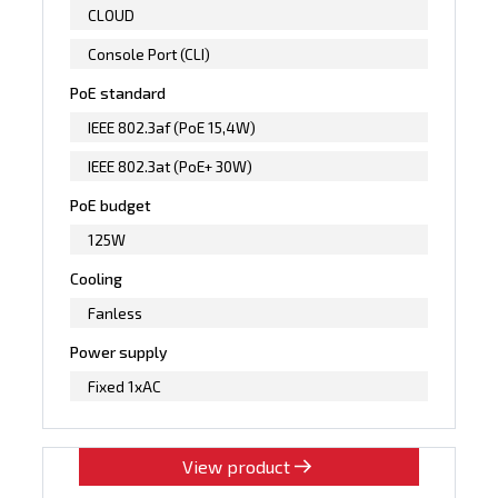
CLOUD
Console Port (CLI)
PoE standard
IEEE 802.3af (PoE 15,4W)
IEEE 802.3at (PoE+ 30W)
PoE budget
125W
Cooling
Fanless
Power supply
Fixed 1xAC
View product