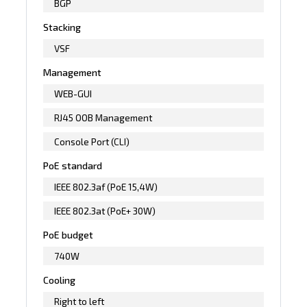
BGP
Stacking
VSF
Management
WEB-GUI
RJ45 OOB Management
Console Port (CLI)
PoE standard
IEEE 802.3af (PoE 15,4W)
IEEE 802.3at (PoE+ 30W)
PoE budget
740W
Cooling
Right to left