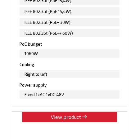
IEEE 802.3af (PoE 15,4W)
IEEE 802.3af (PoE 15,4W)
IEEE 802.3at (PoE+ 30W)
IEEE 802.3bt (PoE++ 60W)
PoE budget
1060W
Cooling
Right to left
Power supply
Fixed 1xAC 1xDC 48V
View product