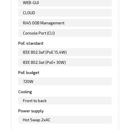
WEB-GUI
CLOUD
RJ45 OOB Management
Console Port (CLI)
PoE standard
IEEE 802.3af (PoE 15,4W)
IEEE 802.3at (PoE+ 30W)
PoE budget
720W
Cooling
Front to back
Power supply
Hot Swap 2xAC