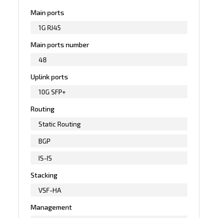
Main ports
1G RJ45
Main ports number
48
Uplink ports
10G SFP+
Routing
Static Routing
BGP
IS-IS
Stacking
VSF-HA
Management