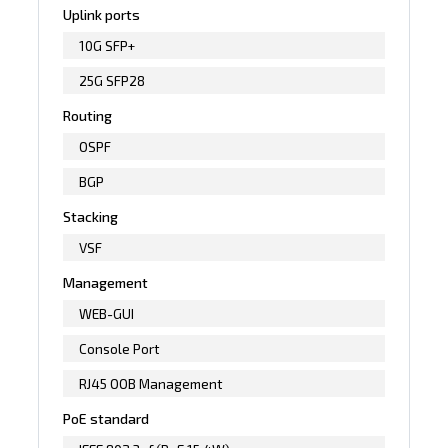
Uplink ports
10G SFP+
25G SFP28
Routing
OSPF
BGP
Stacking
VSF
Management
WEB-GUI
Console Port
RJ45 OOB Management
PoE standard