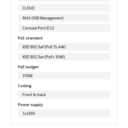
CLOUD
RJ45 OOB Management
Console Port (CLI)
PoE standard
IEEE 802.3af (PoE 15,4W)
IEEE 802.3at (PoE+ 30W)
PoE budget
370W
Cooling
Front to back
Power supply
1x230V