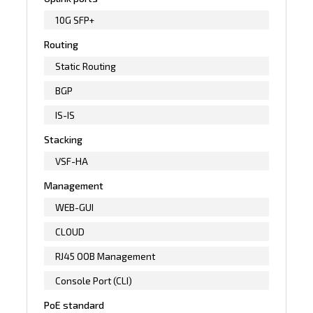
10G SFP+
Routing
Static Routing
BGP
IS-IS
Stacking
VSF-HA
Management
WEB-GUI
CLOUD
RJ45 OOB Management
Console Port (CLI)
PoE standard