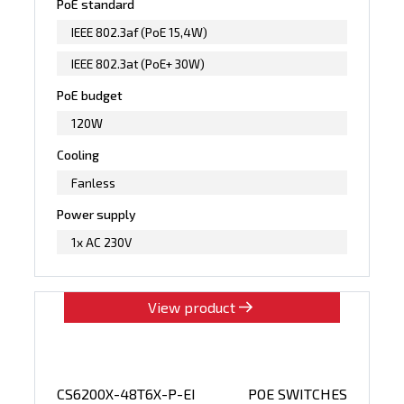
PoE standard
IEEE 802.3af (PoE 15,4W)
IEEE 802.3at (PoE+ 30W)
PoE budget
120W
Cooling
Fanless
Power supply
1x AC 230V
View product
CS6200X-48T6X-P-EI
POE SWITCHES