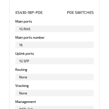
ES430-18P-POE
POE SWITCHES
Main ports
1G RJ45
Main ports number
16
Uplink ports
1G SFP
Routing
None
Stacking
None
Management