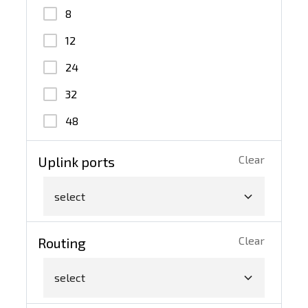
100G QSFP28
8
10G SFP+
12
40G QSFP+
24
32
48
Clear
Uplink ports
select
Clear
Routing
select