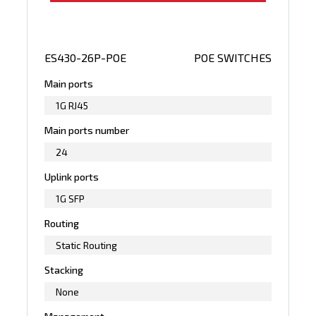
ES430-26P-POE
POE SWITCHES
Main ports
1G RJ45
Main ports number
24
Uplink ports
1G SFP
Routing
Static Routing
Stacking
None