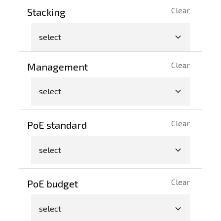
Clear
Stacking
select
Clear
Management
select
Clear
PoE standard
select
Clear
PoE budget
select