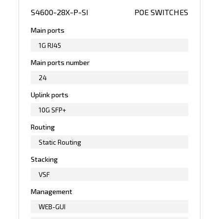
S4600-28X-P-SI
POE SWITCHES
Main ports
1G RJ45
Main ports number
24
Uplink ports
10G SFP+
Routing
Static Routing
Stacking
VSF
Management
WEB-GUI