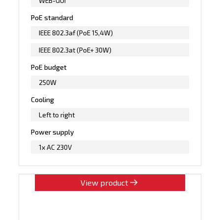
WEB-GUI
PoE standard
IEEE 802.3af (PoE 15,4W)
IEEE 802.3at (PoE+ 30W)
PoE budget
250W
Cooling
Left to right
Power supply
1x AC 230V
View product