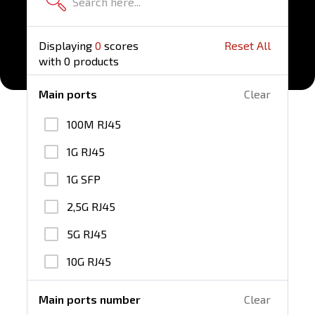
Displaying
0
scores
Reset All
with
0
products
Main ports
Clear
100M RJ45
1G RJ45
1G SFP
2,5G RJ45
5G RJ45
10G RJ45
25G SFP28
Main ports number
Clear