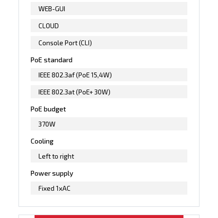
WEB-GUI
CLOUD
Console Port (CLI)
PoE standard
IEEE 802.3af (PoE 15,4W)
IEEE 802.3at (PoE+ 30W)
PoE budget
370W
Cooling
Left to right
Power supply
Fixed 1xAC