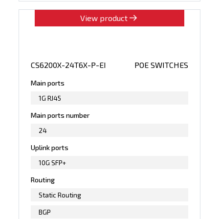
View product
CS6200X-24T6X-P-EI
POE SWITCHES
Main ports
1G RJ45
Main ports number
24
Uplink ports
10G SFP+
Routing
Static Routing
BGP