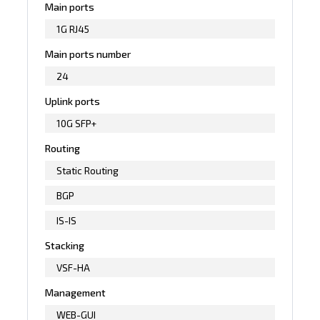
Main ports
1G RJ45
Main ports number
24
Uplink ports
10G SFP+
Routing
Static Routing
BGP
IS-IS
Stacking
VSF-HA
Management
WEB-GUI