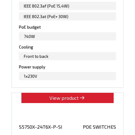
IEEE 802.3af (PoE 15,4W)
IEEE 802.3at (PoE+ 30W)
PoE budget
740W
Cooling
Front to back
Power supply
1x230V
View product
S5750X-24T6X-P-SI
POE SWITCHES