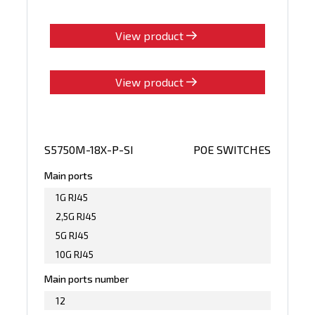
View product
View product
S5750M-18X-P-SI
POE SWITCHES
Main ports
1G RJ45
2,5G RJ45
5G RJ45
10G RJ45
Main ports number
12