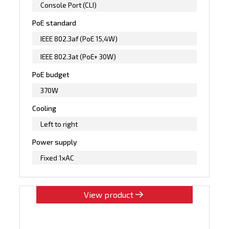
Console Port (CLI)
PoE standard
IEEE 802.3af (PoE 15,4W)
IEEE 802.3at (PoE+ 30W)
PoE budget
370W
Cooling
Left to right
Power supply
Fixed 1xAC
View product