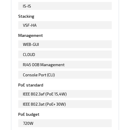
IS-IS
Stacking
VSF-HA
Management
WEB-GUI
CLOUD
RJ45 OOB Management
Console Port (CLI)
PoE standard
IEEE 802.3af (PoE 15,4W)
IEEE 802.3at (PoE+ 30W)
PoE budget
720W