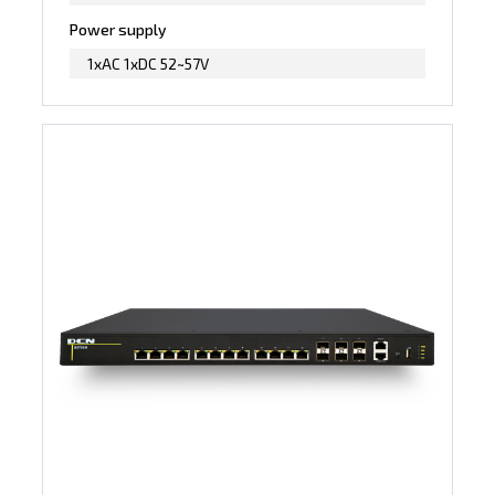
Power supply
1xAC 1xDC 52~57V