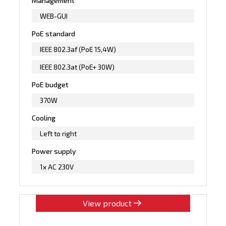
Management
WEB-GUI
PoE standard
IEEE 802.3af (PoE 15,4W)
IEEE 802.3at (PoE+ 30W)
PoE budget
370W
Cooling
Left to right
Power supply
1x AC 230V
View product