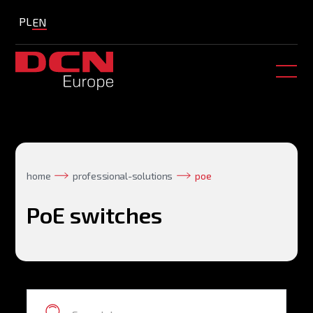
PL
EN
home
professional-solutions
poe
PoE switches