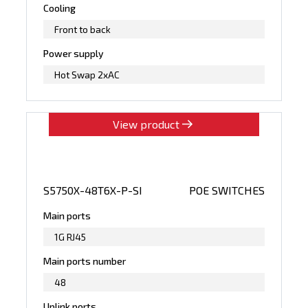
Cooling
Front to back
Power supply
Hot Swap 2xAC
View product
S5750X-48T6X-P-SI
POE SWITCHES
Main ports
1G RJ45
Main ports number
48
Uplink ports