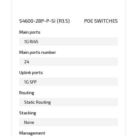
S4600-28P-P-SI (R3.5)
POE SWITCHES
Main ports
1G RJ45
Main ports number
24
Uplink ports
1G SFP
Routing
Static Routing
Stacking
None
Management