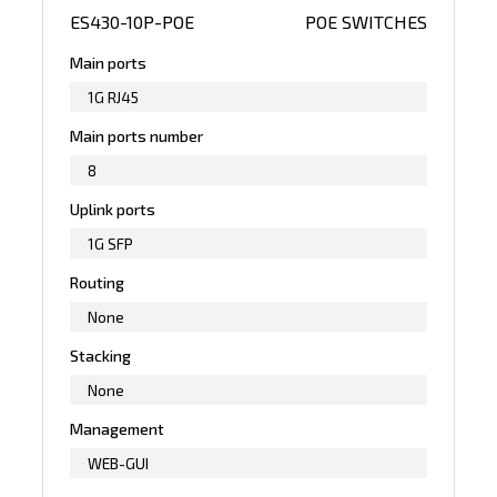
ES430-10P-POE
POE SWITCHES
Main ports
1G RJ45
Main ports number
8
Uplink ports
1G SFP
Routing
None
Stacking
None
Management
WEB-GUI