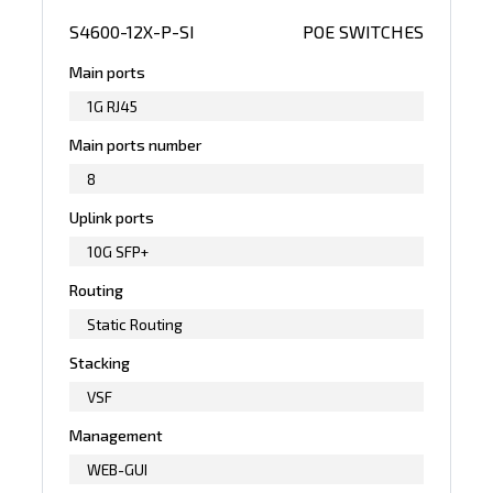
S4600-12X-P-SI
POE SWITCHES
Main ports
1G RJ45
Main ports number
8
Uplink ports
10G SFP+
Routing
Static Routing
Stacking
VSF
Management
WEB-GUI