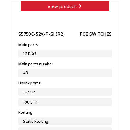
View product
S5750E-52X-P-SI (R2)
POE SWITCHES
Main ports
1G RJ45
Main ports number
48
Uplink ports
1G SFP
10G SFP+
Routing
Static Routing