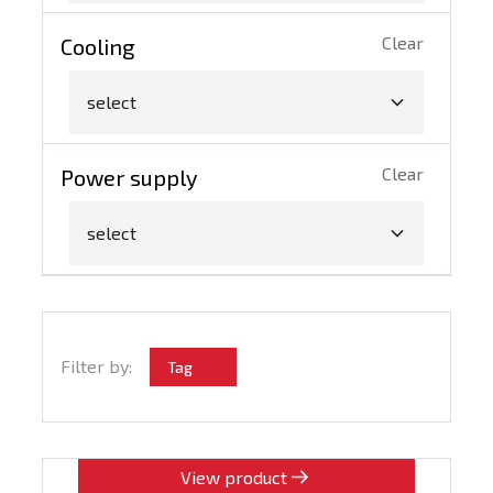
Clear
Cooling
select
Clear
Power supply
select
Filter by:
Tag
View product