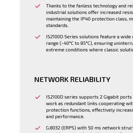
Thanks to the fanless technology and re
industrial solutions offer increased res
maintaining the IP40 protection class, m
standards.
IS2100D Series solutions feature a wid
range (-40°C to 85°C), ensuring uninterr
extreme conditions where classic solution
NETWORK RELIABILITY
IS2100D series supports 2 Gigabit ports 
work as redundant links cooperating wit
protection functions, effectively increas
and performance.
G.8032 (ERPS) with 50 ms network struc