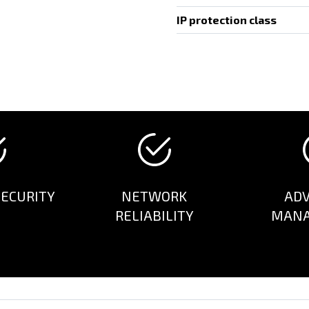
IP protection class
ECURITY
NETWORK
AD
RELIABILITY
MAN