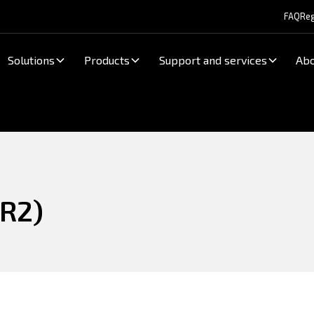
FAQ
Reg
Solutions
Products
Support and services
Abo
R2)