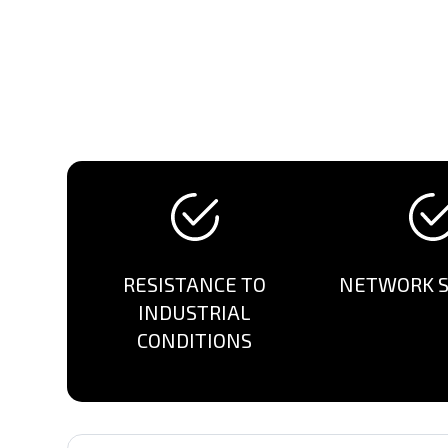
RESISTANCE TO
NETWORK S
INDUSTRIAL
CONDITIONS