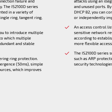
nnection failure and
attacks using an ille
gy. The IS2100D series
and unused ports. B
ed in a variety of
DHCP 82, you can co
ngle ring, tangent ring,
or independently im
An access control lis
ou to introduce multiple
sensitive network re
to which multiple
according to establi
edundant and stable
more flexible access 
The IS2100D series 
ring ring protection.
such as ARP protect
vergence (50ms), simple
security technologies
ources, which improves