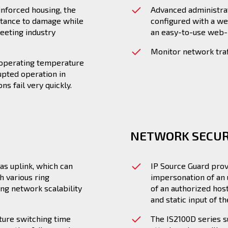
inforced housing, the
Advanced administra
istance to damage while
configured with a we
eeting industry
an easy-to-use web-b
Monitor network traf
e operating temperature
upted operation in
s fail very quickly.
NETWORK SECUR
as uplink, which can
IP Source Guard prov
h various ring
impersonation of an 
ing network scalability
of an authorized hos
and static input of t
ture switching time
The IS2100D series 