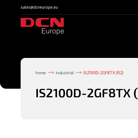
sales@dcneurope.eu
home
industrial
IS2100D-2GF8TX (R2)
IS2100D-2GF8TX (