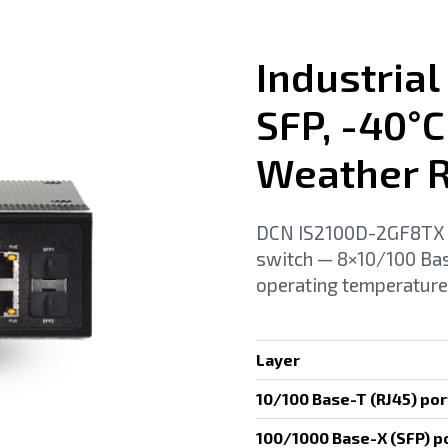
Industrial
SFP, -40°C
Weather R
DCN IS2100D-2GF8TX (R
switch — 8×10/100 Ba
operating temperature
Layer
10/100 Base-T (RJ45) por
100/1000 Base-X (SFP) p