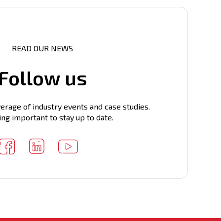
READ OUR NEWS
Follow us
erage of industry events and case studies.
ing important to stay up to date.