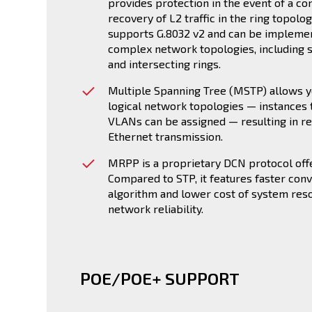
provides protection in the event of a co
recovery of L2 traffic in the ring topolo
supports G.8032 v2 and can be implement
complex network topologies, including si
and intersecting rings.
Multiple Spanning Tree (MSTP) allows y
logical network topologies — instances 
VLANs can be assigned — resulting in r
Ethernet transmission.
MRPP is a proprietary DCN protocol offe
Compared to STP, it features faster con
algorithm and lower cost of system res
network reliability.
POE/POE+ SUPPORT