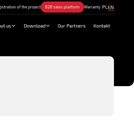
PL
EN
istration of the project
B2B sales platform
Warranty
ut us
Download
Our Partners
Kontakt