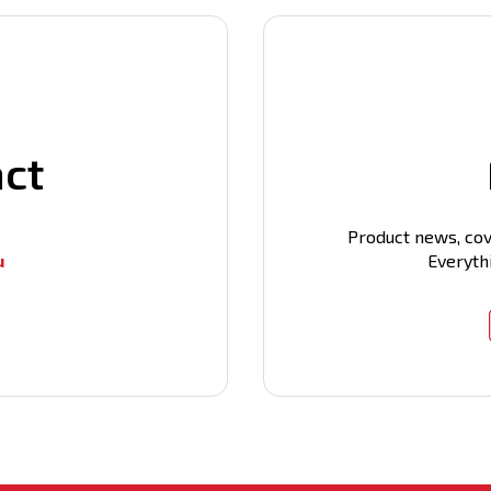
act
Product news, cov
u
Everyth