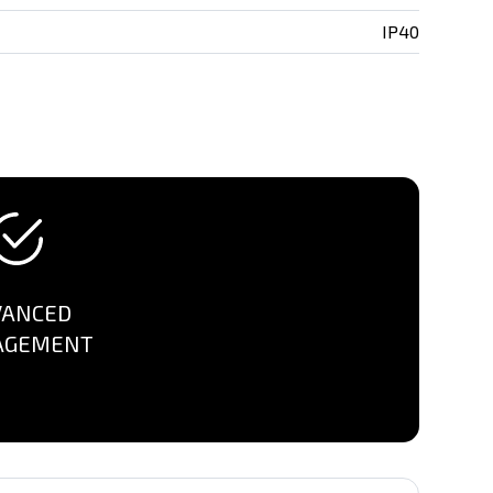
IP40
VANCED
AGEMENT