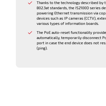
Thanks to the technology described by t
802.3at standards, the IS2100D series de
powering Ethernet transmission via cop
devices such as IP cameras (CCTV), exte
various types of information boards.
The PoE auto-reset functionality provides
automatically, temporarily disconnect P
port in case the end device does not re
(ping).