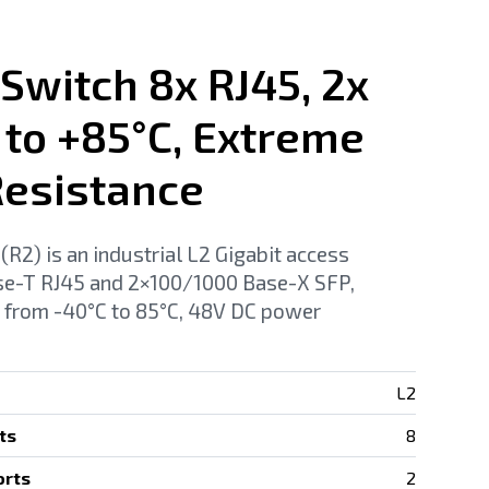
 Switch 8x RJ45, 2x
 to +85°C, Extreme
esistance
2) is an industrial L2 Gigabit access
se-T RJ45 and 2×100/1000 Base-X SFP,
 from -40°C to 85°C, 48V DC power
L2
ts
8
orts
2