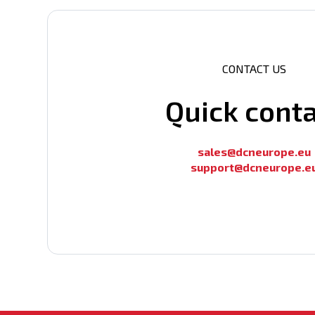
CONTACT US
Quick cont
sales@dcneurope.eu
support@dcneurope.e