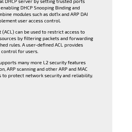
gal DHCP server by setting trusted ports
y enabling DHCP Snooping Binding and
mbine modules such as dot1x and ARP DAI
plement user access control.
t (ACL) can be used to restrict access to
sources by filtering packets and forwarding
shed rules. A user-defined ACL provides
control for users.
supports many more L2 security features
ion, ARP scanning and other ARP and MAC
 to protect network security and reliability.