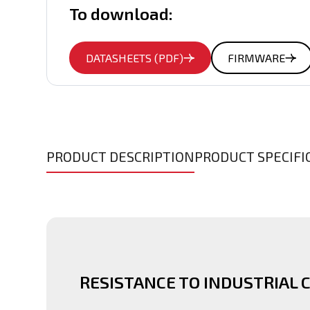
To download:
DATASHEETS (PDF)
FIRMWARE
PRODUCT DESCRIPTION
PRODUCT SPECIFI
RESISTANCE TO INDUSTRIAL 