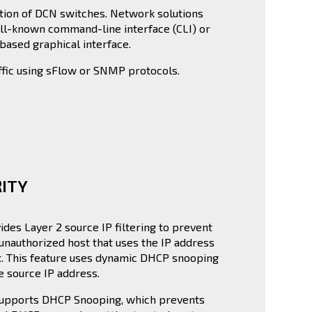
tion of DCN switches. Network solutions
ll-known command-line interface (CLI) or
ased graphical interface.
fic using sFlow or SNMP protocols.
ITY
ides Layer 2 source IP filtering to prevent
unauthorized host that uses the IP address
t. This feature uses dynamic DHCP snooping
he source IP address.
supports DHCP Snooping, which prevents