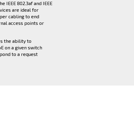
he IEEE 802.3af and IEEE
vices are ideal for
per cabling to end
rnal access points or
 the ability to
oE on a given switch
spond to a request