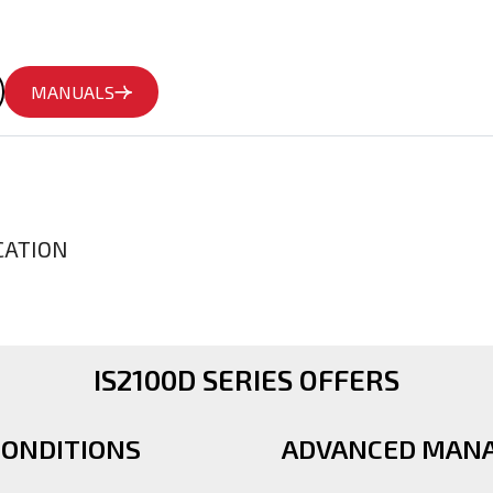
MANUALS
CATION
IS2100D SERIES OFFERS
CONDITIONS
ADVANCED MAN