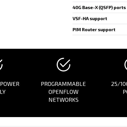
40G Base-X (QSFP) ports
VSF-HA support
PIM Router support
 POWER
PROGRAMMABLE
25/10
LY
OPENFLOW
P
NETWORKS