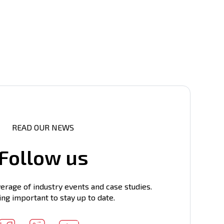
READ OUR NEWS
Follow us
erage of industry events and case studies.
ing important to stay up to date.