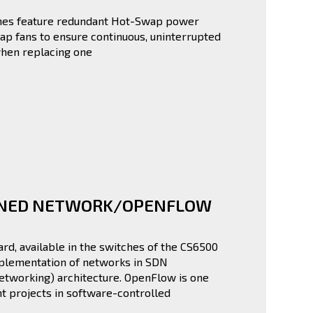
hes feature redundant Hot-Swap power
p fans to ensure continuous, uninterrupted
hen replacing one
INED NETWORK/OPENFLOW
d, available in the switches of the CS6500
mplementation of networks in SDN
etworking) architecture. OpenFlow is one
t projects in software-controlled