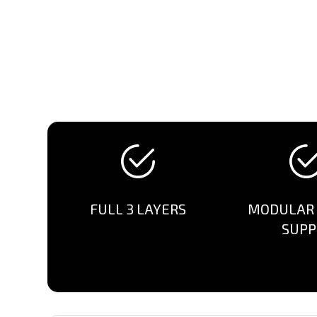
FULL 3 LAYERS
MODULAR
SUPP