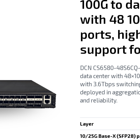
100G to da
with 48 1
ports, hi
support f
DCN CS6580-48S6CQ-HI 
data center with 48×
with 3.6Tbps switchi
deployed in aggregatio
and reliability.
Layer
10/25G Base-X (SFP28) p