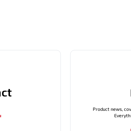
act
Product news, cov
u
Everyth