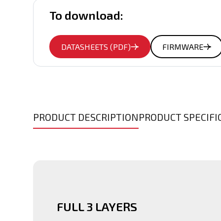
To download:
DATASHEETS (PDF)
FIRMWARE
PRODUCT DESCRIPTION
PRODUCT SPECIFI
FULL 3 LAYERS