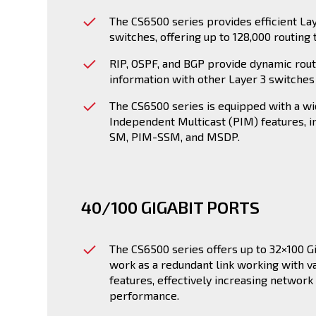
The CS6500 series provides efficient La
switches, offering up to 128,000 routing 
RIP, OSPF, and BGP provide dynamic rou
information with other Layer 3 switches 
The CS6500 series is equipped with a wi
Independent Multicast (PIM) features, 
SM, PIM-SSM, and MSDP.
40/100 GIGABIT PORTS
The CS6500 series offers up to 32×100 Gi
work as a redundant link working with va
features, effectively increasing network 
performance.