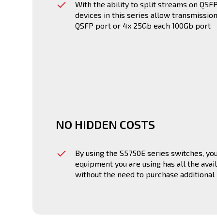
With the ability to split streams on QS
devices in this series allow transmissio
QSFP port or 4x 25Gb each 100Gb port
NO HIDDEN COSTS
By using the S5750E series switches, you
equipment you are using has all the avail
without the need to purchase additional 