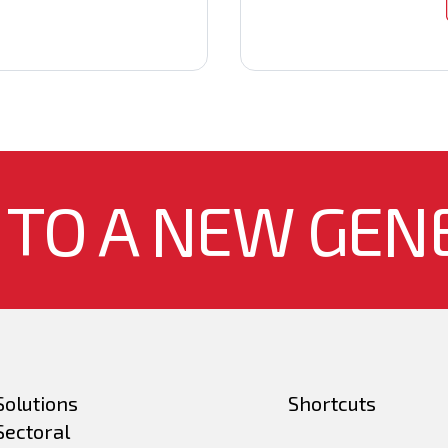
 TO A NEW GEN
Solutions
Shortcuts
Sectoral