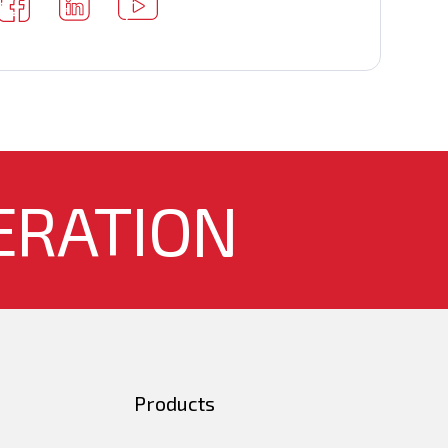
ERATION
Products