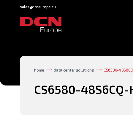
sales@dcneurope.eu
home
data center solutiions
CS6580-48S6CQ
CS6580-48S6CQ-