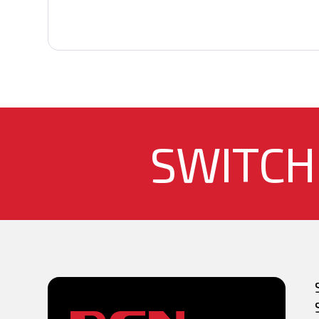
SWITCH