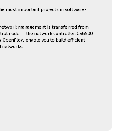
he most important projects in software-
 network management is transferred from
ntral node — the network controller. CS6500
g OpenFlow enable you to build efficient
d networks.