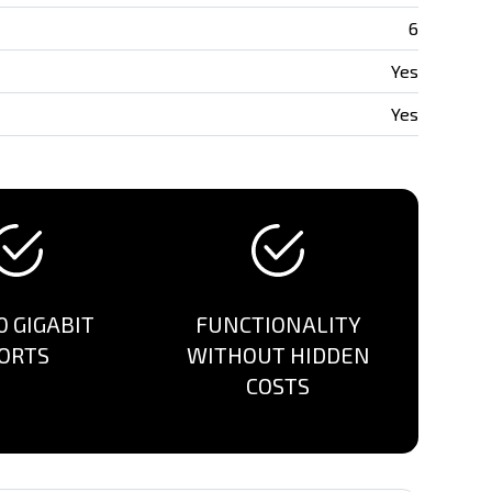
6
Yes
Yes
0 GIGABIT
FUNCTIONALITY
ORTS
WITHOUT HIDDEN
COSTS