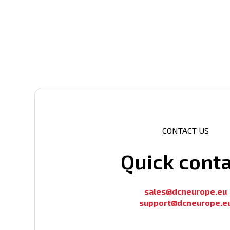
CONTACT US
Quick cont
sales@dcneurope.eu
support@dcneurope.e