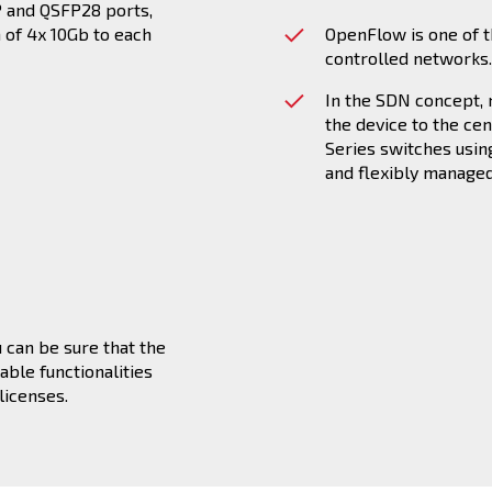
FP and QSFP28 ports,
n of 4x 10Gb to each
OpenFlow is one of t
controlled networks.
In the SDN concept,
the device to the ce
Series switches usin
and flexibly manage
 can be sure that the
able functionalities
licenses.