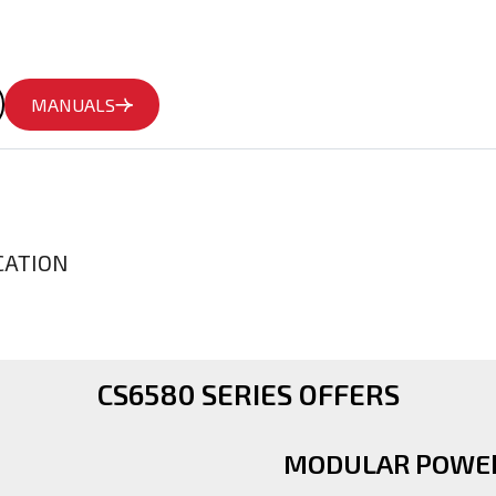
MANUALS
CATION
CS6580 SERIES OFFERS
MODULAR POWER