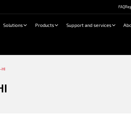
FAQ
Reg
Solutions
Products
Support and services
Abo
-HI
HI