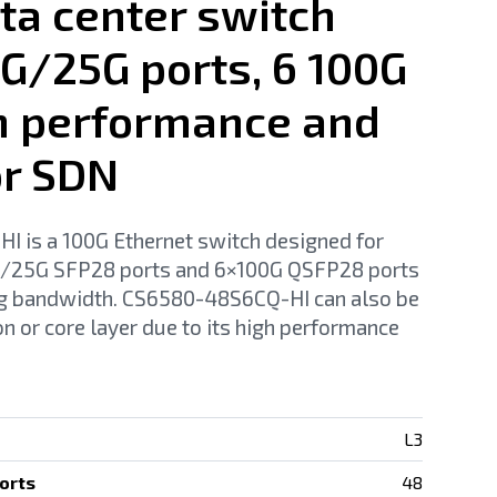
ta center switch
0G/25G ports, 6 100G
gh performance and
or SDN
is a 100G Ethernet switch designed for
10/25G SFP28 ports and 6×100G QSFP28 ports
ng bandwidth. CS6580-48S6CQ-HI can also be
n or core layer due to its high performance
L3
orts
48