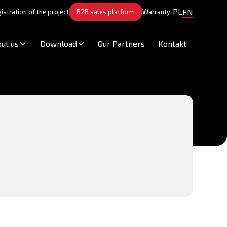
PL
EN
istration of the project
B2B sales platform
Warranty
ut us
Download
Our Partners
Kontakt