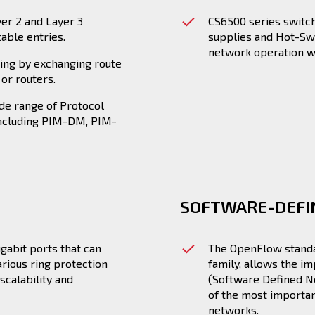
yer 2 and Layer 3
CS6500 series switc
table entries.
supplies and Hot-Swa
network operation w
ting by exchanging route
or routers.
de range of Protocol
including PIM-DM, PIM-
SOFTWARE-DEF
gabit ports that can
The OpenFlow standar
rious ring protection
family, allows the i
scalability and
(Software Defined N
of the most importan
networks.