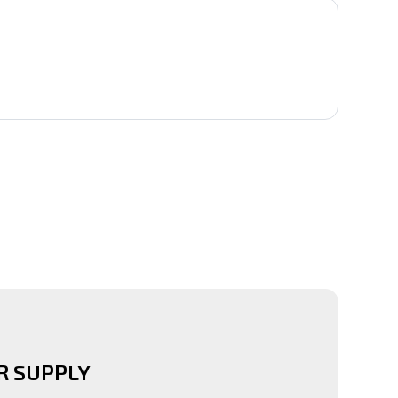
 SUPPLY